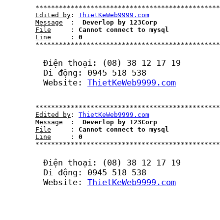
	***********************************************************************************************************

Edited by
: 
ThietKeWeb9999.com
Message
  : 
 Deverlop by 123Corp
File
     : 
Cannot connect to mysql
Line
     : 
0
	***********************************************************************************************************	

	Điện thoại: (08) 38 12 17 19

	Di động: 0945 518 538

	Website: 
ThietKeWeb9999.com
	***********************************************************************************************************

Edited by
: 
ThietKeWeb9999.com
Message
  : 
 Deverlop by 123Corp
File
     : 
Cannot connect to mysql
Line
     : 
0
	***********************************************************************************************************	

	Điện thoại: (08) 38 12 17 19

	Di động: 0945 518 538

	Website: 
ThietKeWeb9999.com